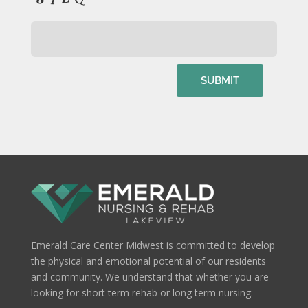
Emerald Care Center Midwest is committed to develop
the physical and emotional potential of our residents
and community. We understand that whether you are
looking for short term rehab or long term nursing.