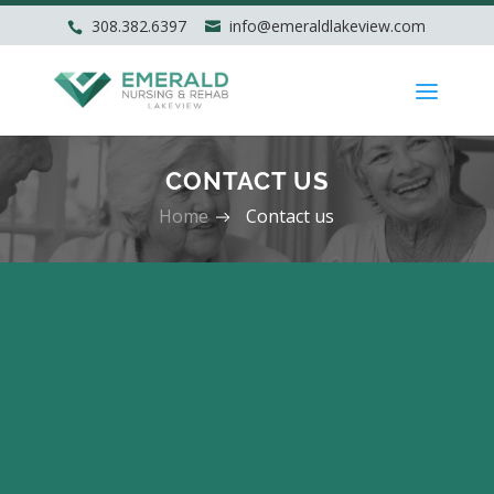
308.382.6397
info@emeraldlakeview.com
CONTACT US
Home
Contact us