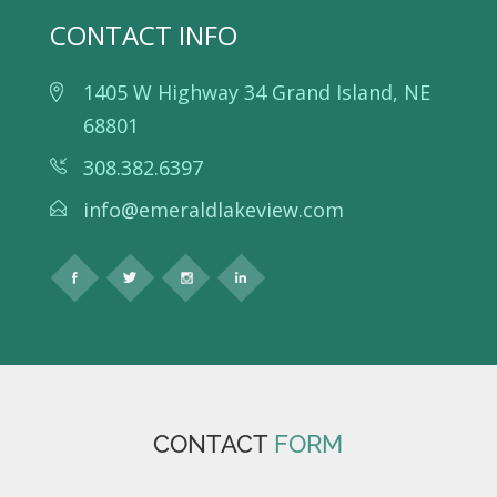
CONTACT INFO
1405 W Highway 34 Grand Island, NE
68801
308.382.6397
info@emeraldlakeview.com
CONTACT
FORM