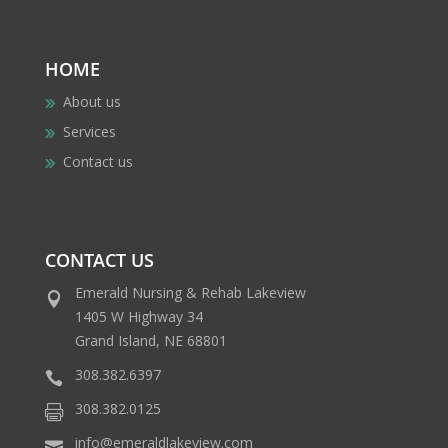
HOME
About us
Services
Contact us
CONTACT US
Emerald Nursing & Rehab Lakeview
1405 W Highway 34
Grand Island, NE 68801
308.382.6397
308.382.0125
info@emeraldlakeview.com