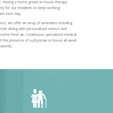
e. Having a home grown in-house therapy
ity for our residents to keep working
eam each day.
ss, we offer an array of amenities including
met dining with personalized menu’s and
 some fresh air. Continuous specialized medical
ith the presence of a physician in-house all week
eekends.