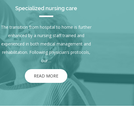
Specialized nursing care
The transition from hospital to home is further
enhanced by a nursing staff trained and
experienced in both medical management and
rehabilitation. Following physician’s protocols,
our…
READ MORE