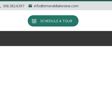
308.382.6397
info@emeraldlakeview.com
SCHEDULE A TOUR