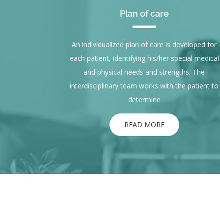
Plan of care
An individualized plan of care is developed for
each patient, identifying his/her special medical
and physical needs and strengths. The
interdisciplinary team works with the patient to
determine
READ MORE