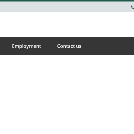
Employment
Contact us