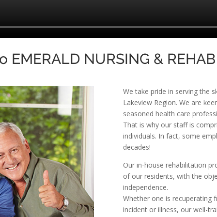
to EMERALD NURSING & REHAB
We take pride in serving the s
Lakeview Region. We are keenl
seasoned health care profession
That is why our staff is com
individuals. In fact, some em
decades!
Our in-house rehabilitation p
of our residents, with the obje
independence.
Whether one is recuperating f
incident or illness, our well-t