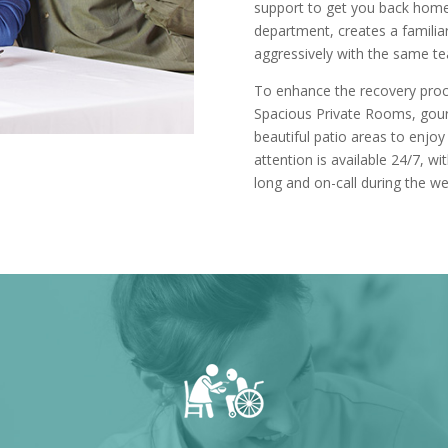
support to get you back hom
department, creates a familiar
aggressively with the same t
To enhance the recovery proce
Spacious Private Rooms, gour
beautiful patio areas to enjoy
attention is available 24/7, w
long and on-call during the w