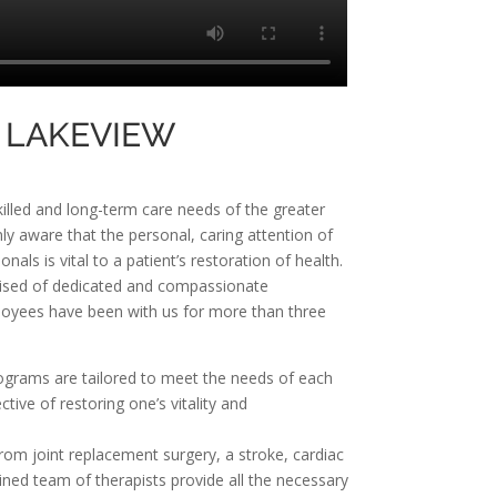
 LAKEVIEW
killed and long-term care needs of the greater
y aware that the personal, caring attention of
als is vital to a patient’s restoration of health.
prised of dedicated and compassionate
ployees have been with us for more than three
rograms are tailored to meet the needs of each
ctive of restoring one’s vitality and
rom joint replacement surgery, a stroke, cardiac
rained team of therapists provide all the necessary