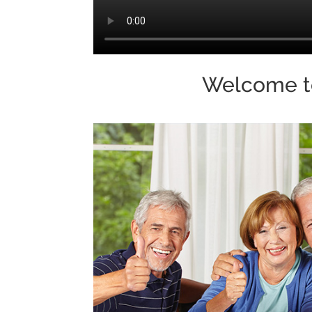
Welcome 