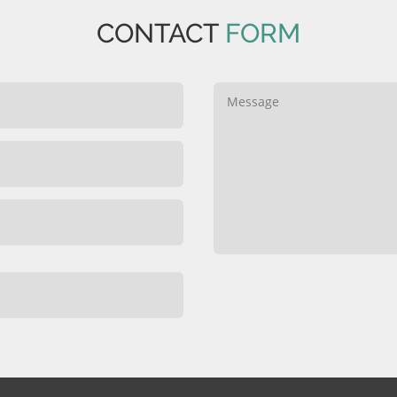
CONTACT
FORM