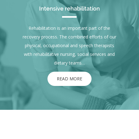
Intensive rehabilitation
Rehabilitation is an important part of the
recovery process. The combined efforts of our
physical, occupational and speech therapists
with rehabilitative nursing, social services and
dietary teams…
READ MORE
ABOUT US