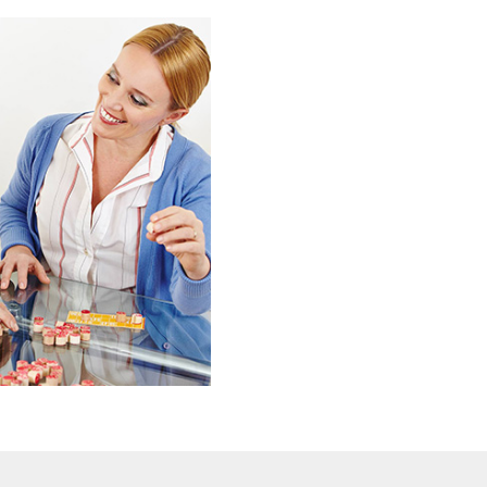
Emerald Nursing & Rehab 
physical and emotional po
We understand that wheth
or long term nursing,
the only way to achieve yo
picked staff are as passio
care and the people we ca