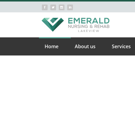
Home
About us
Services